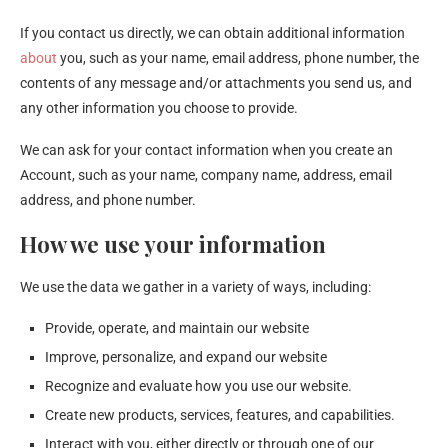
If you contact us directly, we can obtain additional information
about
you, such as your name, email address, phone number, the
contents of any message and/or attachments you send us, and
any other information you choose to provide.
We can ask for your contact information when you create an
Account, such as your name, company name, address, email
address, and phone number.
How we use your information
We use the data we gather in a variety of ways, including:
Provide, operate, and maintain our website
Improve, personalize, and expand our website
Recognize and evaluate how you use our website.
Create new products, services, features, and capabilities.
Interact with you, either directly or through one of our