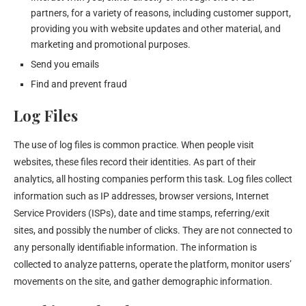
partners, for a variety of reasons, including customer support,
providing you with website updates and other material, and
marketing and promotional purposes.
Send you emails
Find and prevent fraud
Log Files
The use of log files is common practice. When people visit
websites, these files record their identities. As part of their
analytics, all hosting companies perform this task. Log files collect
information such as IP addresses, browser versions, Internet
Service Providers (ISPs), date and time stamps, referring/exit
sites, and possibly the number of clicks. They are not connected to
any personally identifiable information. The information is
collected to analyze patterns, operate the platform, monitor users’
movements on the site, and gather demographic information.