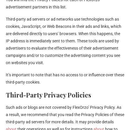
advertisement partners in this list.
Third-party ad servers or ad networks use technologies such as
cookies, JavaScript, or Web Beacons in their ads and links, which
are delivered directly to users’ browsers. When this happens, the
IP address is immediately sent to them. These tools are used by
advertisers to evaluate the effectiveness of their advertisement
campaigns and/or to customize the advertising content you see
on websites you visit.
It’s important to note that has no access to or influence over these
third-party cookies.
Third-Party Privacy Policies
Such ads or blogs are not covered by FlexOrzo’ Privacy Policy. As
a result, we recommend that you read the Privacy Policies of these
third-party ad servers for more details. It may provide details
about
their operations as well as for instructions
about
how to