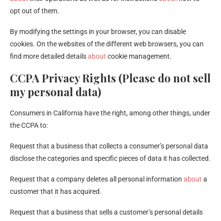
opt out of them.
By modifying the settings in your browser, you can disable
cookies. On the websites of the different web browsers, you can
find more detailed details
about
cookie management.
CCPA Privacy Rights (Please do not sell
my personal data)
Consumers in California have the right, among other things, under
the CCPA to:
Request that a business that collects a consumer’s personal data
disclose the categories and specific pieces of data it has collected.
Request that a company deletes all personal information
about
a
customer that it has acquired.
Request that a business that sells a customer’s personal details