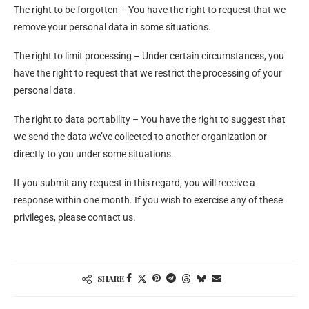
The right to be forgotten – You have the right to request that we
remove your personal data in some situations.
The right to limit processing – Under certain circumstances, you
have the right to request that we restrict the processing of your
personal data.
The right to data portability – You have the right to suggest that
we send the data we’ve collected to another organization or
directly to you under some situations.
If you submit any request in this regard, you will receive a
response within one month. If you wish to exercise any of these
privileges, please contact us.
SHARE