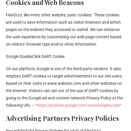
Cookies and Web Beacons
FlexOrzo, like every other website, uses ‘cookies.’ These cookies
are used to save information such as visitor interests and which
pages on the website they accessed or visited. We can enhance
the user experience by customizing our web page content based
on visitors’ browser type and/or other information.
Google DoubleClick DART Cookie
On our platform, Google is one of the third-party vendors. It also
employs DART cookies to target advertisements to our site users
based on their visits to www.website.com and other websites on
the internet. Visitors can opt-out of the use of DART cookies by
going to the Google ad and content network Privacy Policy at the
following URL – “
https://policies.google.com/technologies/ads
“
Advertising Partners Privacy Policies
You will find the Privacy Policies for each of FlexOrzo’