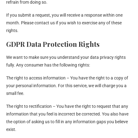
refrain from doing so.
If you submit a request, you will receive a response within one
month. Please contact us if you wish to exercise any of these
rights.
GDPR Data Protection Rights
We want to make sure you understand your data privacy rights
fully. Any consumer has the following rights:
The right to access information – You have the right to a copy of
your personal information. For this service, we will charge you a
small fee.
The right to rectification – You have the right to request that any
information that you feel is incorrect be corrected. You also have
the option of asking us to fill in any information gaps you believe
exist.