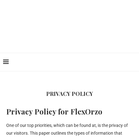
PRIVACY POLICY
Privacy Policy for FlexOrzo
One of our top priorities, which can be found at, is the privacy of
our visitors. This paper outlines the types of information that