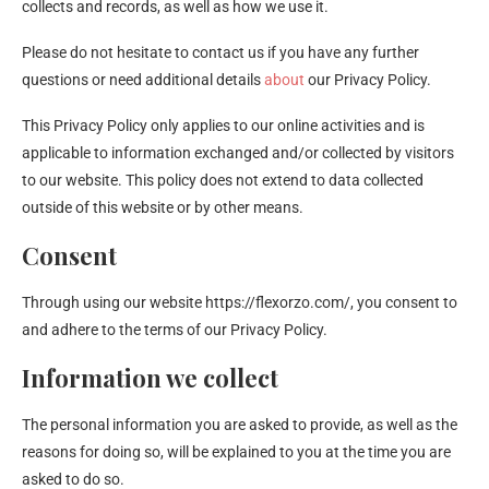
collects and records, as well as how we use it.
Please do not hesitate to contact us if you have any further
questions or need additional details
about
our Privacy Policy.
This Privacy Policy only applies to our online activities and is
applicable to information exchanged and/or collected by visitors
to our website. This policy does not extend to data collected
outside of this website or by other means.
Consent
Through using our website https://flexorzo.com/, you consent to
and adhere to the terms of our Privacy Policy.
Information we collect
The personal information you are asked to provide, as well as the
reasons for doing so, will be explained to you at the time you are
asked to do so.