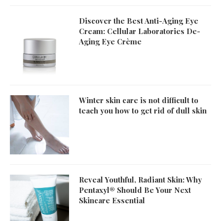
Discover the Best Anti-Aging Eye
Cream: Cellular Laboratories De-
Aging Eye Crème
Winter skin care is not difficult to
teach you how to get rid of dull skin
Reveal Youthful, Radiant Skin: Why
Pentaxyl® Should Be Your Next
Skincare Essential