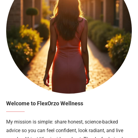
Welcome to FlexOrzo Wellness
My mission is simple: share honest, science-backed
advice so you can feel confident, look radiant, and live