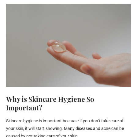
Why is Skincare Hygiene So
Important?
Skincare hygiene is important because if you don’t take care of
your skin, it will start showing. Many diseases and acne can be
caused by not taking care of your skin.