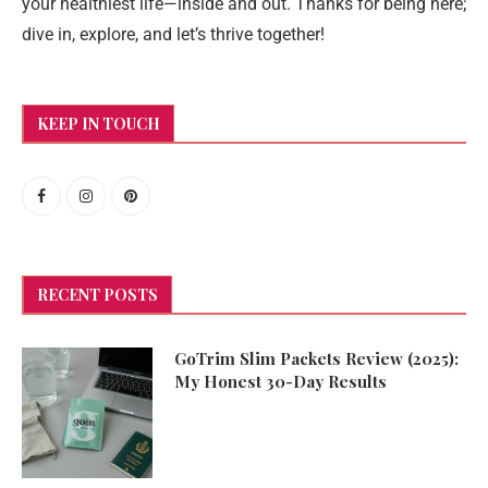
your healthiest life—inside and out. Thanks for being here;
dive in, explore, and let’s thrive together!
KEEP IN TOUCH
RECENT POSTS
GoTrim Slim Packets Review (2025):
My Honest 30-Day Results