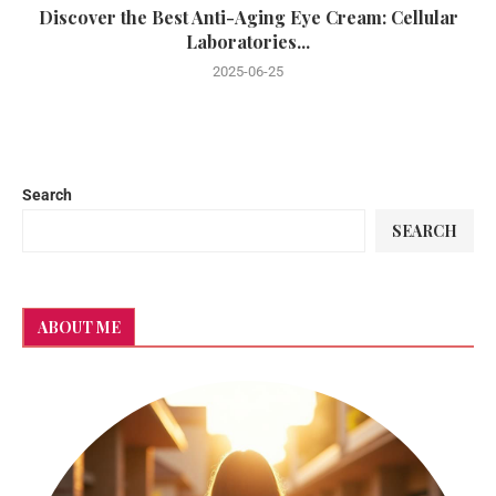
Discover the Best Anti-Aging Eye Cream: Cellular
Laboratories...
2025-06-25
Search
SEARCH
ABOUT ME