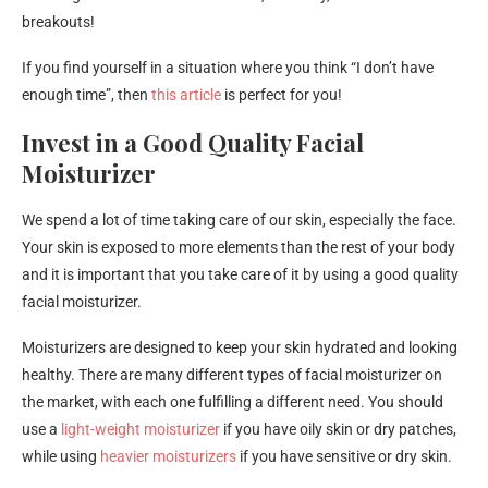
breakouts!
If you find yourself in a situation where you think “I don’t have
enough time”, then
this article
is perfect for you!
Invest in a Good Quality Facial
Moisturizer
We spend a lot of time taking care of our skin, especially the face.
Your skin is exposed to more elements than the rest of your body
and it is important that you take care of it by using a good quality
facial moisturizer.
Moisturizers are designed to keep your skin hydrated and looking
healthy. There are many different types of facial moisturizer on
the market, with each one fulfilling a different need. You should
use a
light-weight moisturizer
if you have oily skin or dry patches,
while using
heavier moisturizers
if you have sensitive or dry skin.