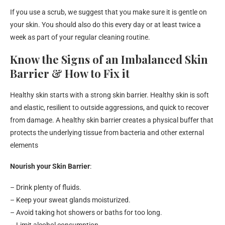
If you use a scrub, we suggest that you make sure it is gentle on
your skin. You should also do this every day or at least twice a
week as part of your regular cleaning routine.
Know the Signs of an Imbalanced Skin
Barrier & How to Fix it
Healthy skin starts with a strong skin barrier. Healthy skin is soft
and elastic, resilient to outside aggressions, and quick to recover
from damage. A healthy skin barrier creates a physical buffer that
protects the underlying tissue from bacteria and other external
elements
Nourish your Skin Barrier
:
– Drink plenty of fluids.
– Keep your sweat glands moisturized.
– Avoid taking hot showers or baths for too long.