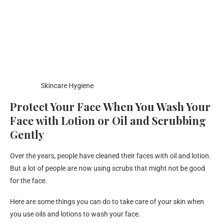
Skincare Hygiene
Protect Your Face When You Wash Your
Face with Lotion or Oil and Scrubbing
Gently
Over the years, people have cleaned their faces with oil and lotion.
But a lot of people are now using scrubs that might not be good
for the face.
Here are some things you can do to take care of your skin when
you use oils and lotions to wash your face.