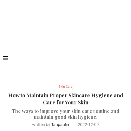
Skin Care
How to Maintain Proper Skincare Hygiene and
Care for Your Skin
The ways to improve your skin care routine and
maintain good skin hygiene.
written by
Tanpaulin
2022-12-09