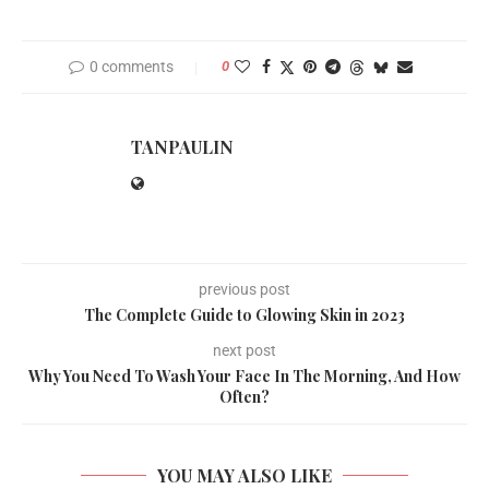
0 comments
0
TANPAULIN
previous post
The Complete Guide to Glowing Skin in 2023
next post
Why You Need To Wash Your Face In The Morning, And How
Often?
YOU MAY ALSO LIKE