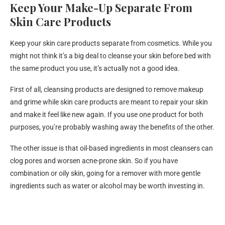
Keep Your Make-Up Separate From
Skin Care Products
Keep your skin care products separate from cosmetics. While you
might not think it’s a big deal to cleanse your skin before bed with
the same product you use, it’s actually not a good idea.
First of all, cleansing products are designed to remove makeup
and grime while skin care products are meant to repair your skin
and make it feel like new again. If you use one product for both
purposes, you’re probably washing away the benefits of the other.
The other issue is that oil-based ingredients in most cleansers can
clog pores and worsen acne-prone skin. So if you have
combination or oily skin, going for a remover with more gentle
ingredients such as water or alcohol may be worth investing in.