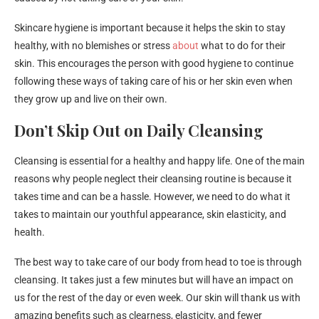
Skincare hygiene is important because it helps the skin to stay
healthy, with no blemishes or stress
about
what to do for their
skin. This encourages the person with good hygiene to continue
following these ways of taking care of his or her skin even when
they grow up and live on their own.
Don’t Skip Out on Daily Cleansing
Cleansing is essential for a healthy and happy life. One of the main
reasons why people neglect their cleansing routine is because it
takes time and can be a hassle. However, we need to do what it
takes to maintain our youthful appearance, skin elasticity, and
health.
The best way to take care of our body from head to toe is through
cleansing. It takes just a few minutes but will have an impact on
us for the rest of the day or even week. Our skin will thank us with
amazing benefits such as clearness, elasticity, and fewer