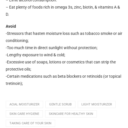
– Limit alcohol consumption.
– Eat plenty of foods rich in omega 3s, zinc, biotin, & vitamins A &
D.
Avoid
-Stressors that hasten moisture loss such as tobacco smoke or air
conditioning;
-Too much time in direct sunlight without protection;
-Lengthy exposure to wind & cold;
-Excessive use of soaps, lotions or cosmetics that can strip the
protective oils;
-Certain medications such as beta blockers or retinoids (or topical
tretinoin);
ACIAL MOISTURIZER
GENTLE SCRUB
LIGHT MOISTURIZER
SKIN CARE HYGIENE
SKINCARE FOR HEALTHY SKIN
TAKING CARE OF YOUR SKIN