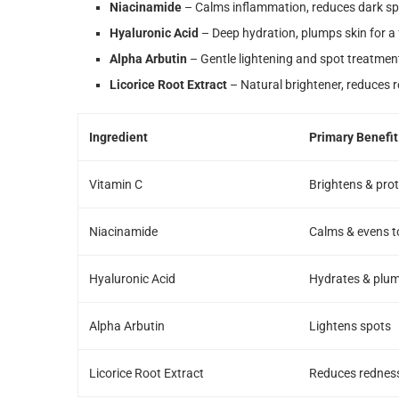
Niacinamide
– Calms inflammation, reduces dark sp
Hyaluronic Acid
– Deep hydration, plumps skin for a 
Alpha Arbutin
– Gentle lightening and spot treatmen
Licorice Root Extract
– Natural brightener, reduces 
Ingredient
Primary Benefit
Vitamin C
Brightens & pro
Niacinamide
Calms & evens t
Hyaluronic Acid
Hydrates & plu
Alpha Arbutin
Lightens spots
Licorice Root Extract
Reduces rednes