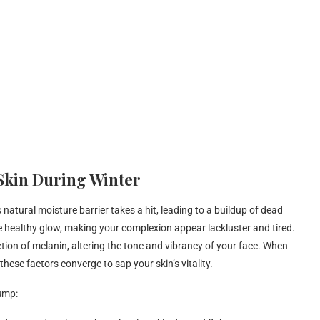
 Skin During Winter
natural moisture barrier takes a hit, leading to a buildup of dead
 the healthy glow, making your complexion appear lackluster and tired.
ction of melanin, altering the tone and vibrancy of your face. When
ese factors converge to sap your skin’s vitality.
lump: