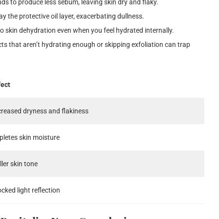
ds to produce less sebum, leaving skin dry and flaky.
y the protective oil layer, exacerbating dullness.
to skin dehydration even when you feel hydrated internally.
 that aren’t hydrating enough or skipping exfoliation can trap
fect
creased dryness and flakiness
pletes skin moisture
ller skin tone
ocked light reflection