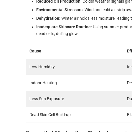
Reduced Oil Production:
Colder weather signals glan
Environmental Stressors:
Wind and cold air strip awa
Dehydration:
Winter air holds less moisture, leading 
Inadequate Skincare Routine:
Using summer products
dead cells, dulling glow.
Cause
Ef
Low Humidity
In
Indoor Heating
De
Less Sun Exposure
Du
Dead Skin Cell Build-up
Bl