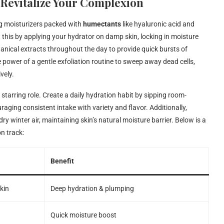
 Revitalize Your Complexion
ng moisturizers packed with
humectants
like hyaluronic acid and
this by applying your hydrator on damp skin, locking in moisture
tanical extracts throughout the day to provide quick bursts of
 power of a gentle exfoliation routine to sweep away dead cells,
vely.
a starring role. Create a daily hydration habit by sipping room-
raging consistent intake with variety and flavor. Additionally,
 winter air, maintaining skin’s natural moisture barrier. Below is a
n track:
Benefit
kin
Deep hydration & plumping
Quick moisture boost