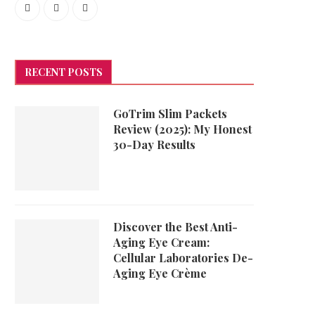
RECENT POSTS
GoTrim Slim Packets
Review (2025): My Honest
30-Day Results
Discover the Best Anti-
Aging Eye Cream:
Cellular Laboratories De-
Aging Eye Crème