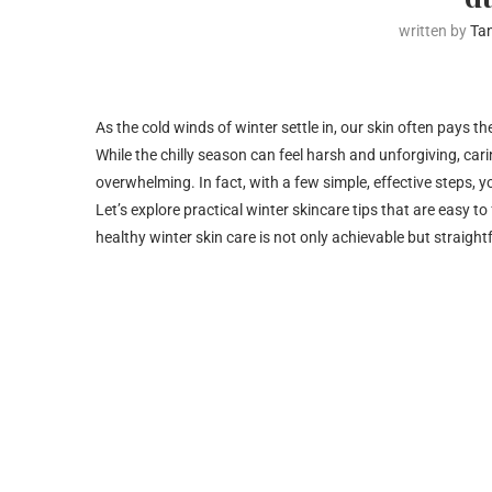
written by
Ta
As the cold winds of winter settle in, our skin often pays t
While the chilly season can feel harsh and unforgiving, cari
overwhelming. In fact, with a few simple, effective steps,
Let’s explore practical winter skincare tips that are easy t
healthy winter skin care is not only achievable but straigh