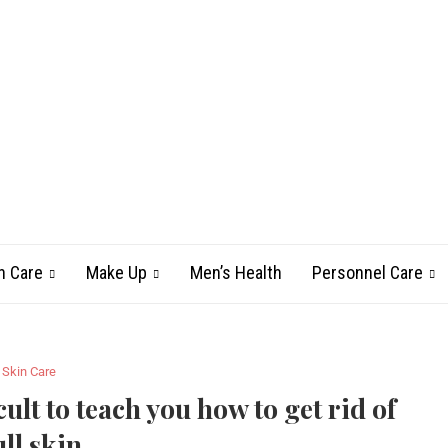
n Care
Make Up
Men’s Health
Personnel Care
Skin Care
cult to teach you how to get rid of
ll skin