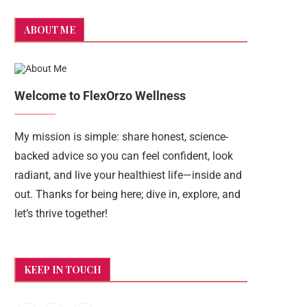
ABOUT ME
Welcome to FlexOrzo Wellness
My mission is simple: share honest, science-
backed advice so you can feel confident, look
radiant, and live your healthiest life—inside and
out. Thanks for being here; dive in, explore, and
let’s thrive together!
KEEP IN TOUCH