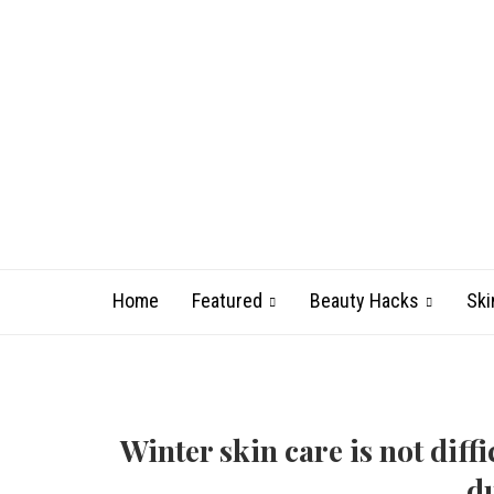
Home
Featured
Beauty Hacks
Ski
Winter skin care is not diffi
du