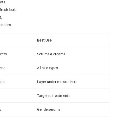
ots.
fresh look.
t.
redness.
Best Use
tects
Serums & creams
one
All skin types
mps
Layer under moisturizers
Targeted treatments
s
Gentle serums