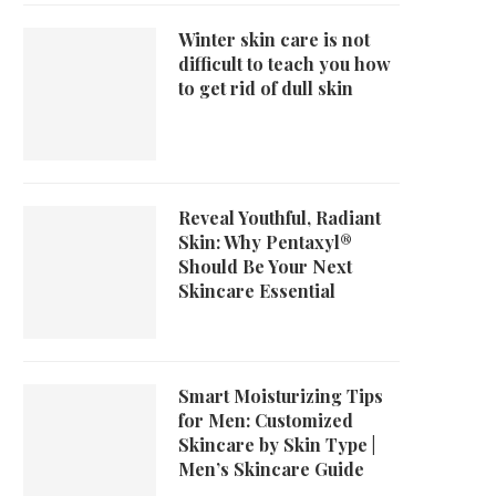
Winter skin care is not
difficult to teach you how
to get rid of dull skin
Reveal Youthful, Radiant
Skin: Why Pentaxyl®
Should Be Your Next
Skincare Essential
Smart Moisturizing Tips
for Men: Customized
Skincare by Skin Type |
Men’s Skincare Guide