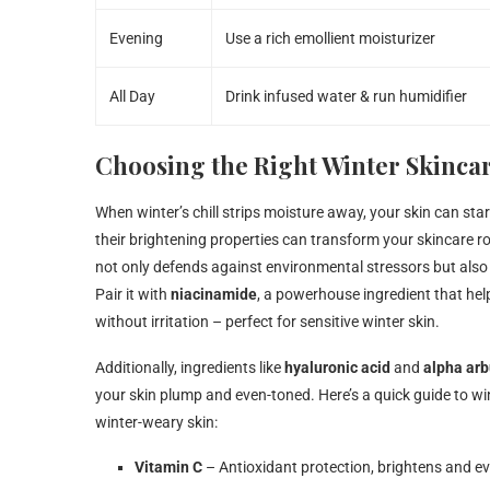
Evening
Use a rich emollient moisturizer
All Day
Drink infused water & run humidifier
Choosing the Right Winter Skincar
When winter’s chill strips moisture away, your skin can star
their brightening properties can transform your skincare rou
not only defends against environmental stressors but also
Pair it with
niacinamide
, a powerhouse ingredient that hel
without irritation – perfect for sensitive winter skin.
Additionally, ingredients like
hyaluronic acid
and
alpha arb
your skin plump and even-toned. Here’s a quick guide to wi
winter-weary skin:
Vitamin C
– Antioxidant protection, brightens and ev