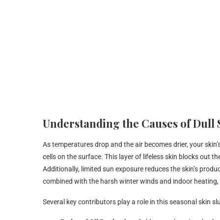
Understanding the Causes of Dull
As temperatures drop and the air becomes drier, your skin’s 
cells on the surface. This layer of lifeless skin blocks out
Additionally, limited sun exposure reduces the skin’s produ
combined with the harsh winter winds and indoor heating, th
Several key contributors play a role in this seasonal skin s