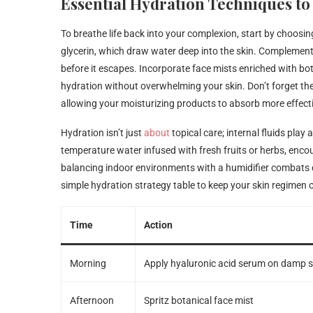
Essential Hydration Techniques to
To breathe life back into your complexion, start by choosi
glycerin, which draw water deep into the skin. Complement 
before it escapes. Incorporate face mists enriched with bo
hydration without overwhelming your skin. Don’t forget the
allowing your moisturizing products to absorb more effecti
Hydration isn’t just
about
topical care; internal fluids play 
temperature water infused with fresh fruits or herbs, encou
balancing indoor environments with a humidifier combats dry
simple hydration strategy table to keep your skin regimen o
Time
Action
Morning
Apply hyaluronic acid serum on damp s
Afternoon
Spritz botanical face mist