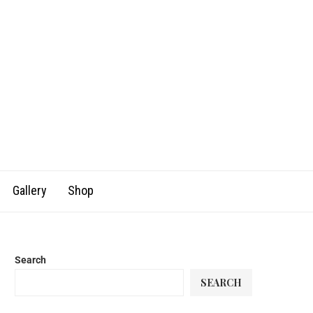
Gallery
Shop
Search
SEARCH