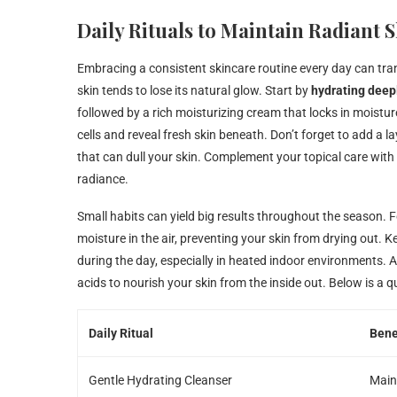
Daily Rituals to Maintain Radiant
Embracing a consistent skincare routine every day can tra
skin tends to lose its natural glow. Start by
hydrating deep
followed by a rich moisturizing cream that locks in moistu
cells and reveal fresh skin beneath. Don’t forget to add a l
that can dull your skin. Complement your topical care with
radiance.
Small habits can yield big results throughout the season. Fo
moisture in the air, preventing your skin from drying out. 
during the day, especially in heated indoor environments. Al
acids to nourish your skin from the inside out. Below is a q
Daily Ritual
Bene
Gentle Hydrating Cleanser
Maint