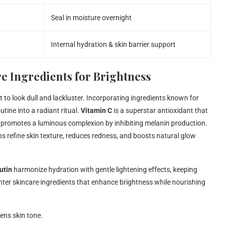
Seal in moisture overnight
Internal hydration & skin barrier support
e Ingredients for Brightness
t to look dull and lackluster. Incorporating ingredients known for
tine into a radiant ritual.
Vitamin C
is a superstar antioxidant that
 promotes a luminous complexion by inhibiting melanin production.
ps refine skin texture, reduces redness, and boosts natural glow
utin
harmonize hydration with gentle lightening effects, keeping
nter skincare ingredients that enhance brightness while nourishing
ens skin tone.