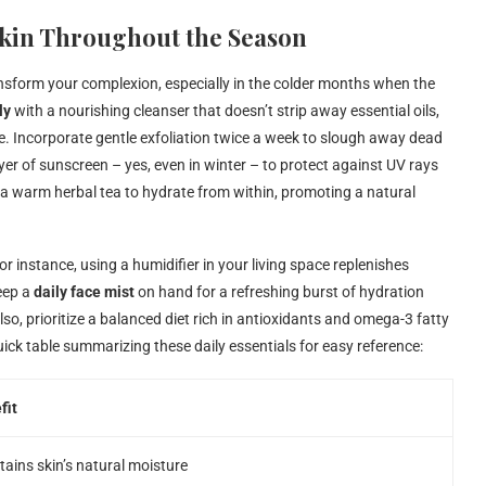
 Skin Throughout the Season
nsform your complexion, especially in the colder months when the
ly
with a nourishing cleanser that doesn’t strip away essential oils,
re. Incorporate gentle exfoliation twice a week to slough away dead
ayer of sunscreen – yes, even in winter – to protect against UV rays
 a warm herbal tea to hydrate from within, promoting a natural
r instance, using a humidifier in your living space replenishes
Keep a
daily face mist
on hand for a refreshing burst of hydration
so, prioritize a balanced diet rich in antioxidants and omega-3 fatty
uick table summarizing these daily essentials for easy reference:
fit
ains skin’s natural moisture