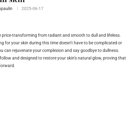
npaulin
2025-06-17
he price-transforming from radiant and smooth to dull and lifeless.
ng for your skin during this time doesn’t have to be complicated or
 you can rejuvenate your complexion and say goodbye to dullness.
o follow and designed to restore your skin’s natural glow, proving that
tforward.