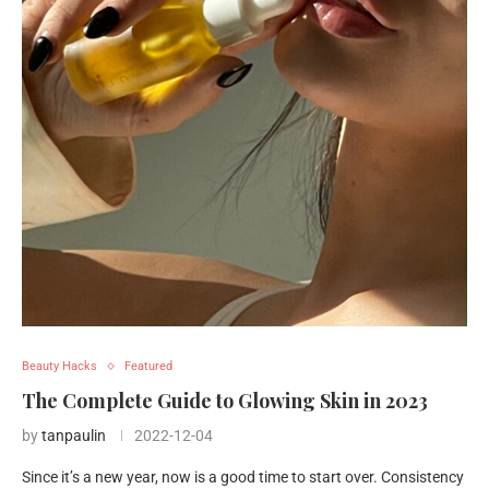
Beauty Hacks
Featured
The Complete Guide to Glowing Skin in 2023
by
tanpaulin
2022-12-04
Since it’s a new year, now is a good time to start over. Consistency