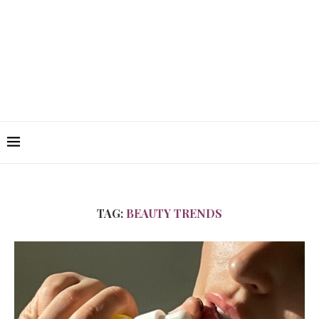
TAG:
BEAUTY TRENDS