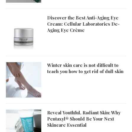
Discover the Best Anti-Aging Eye
Cream: Cellular Laboratories De-
Aging Eye Crème
Winter skin care is not difficult to
teach you how to get rid of dull skin
Reveal Youthful, Radiant Skin: Why
Pentaxyl® Should Be Your Next
Skincare Essential