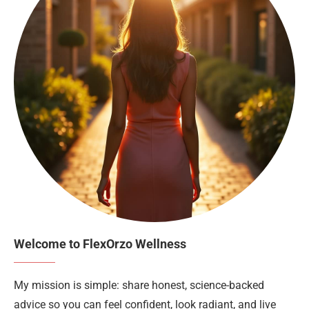
Welcome to FlexOrzo Wellness
My mission is simple: share honest, science-backed
advice so you can feel confident, look radiant, and live