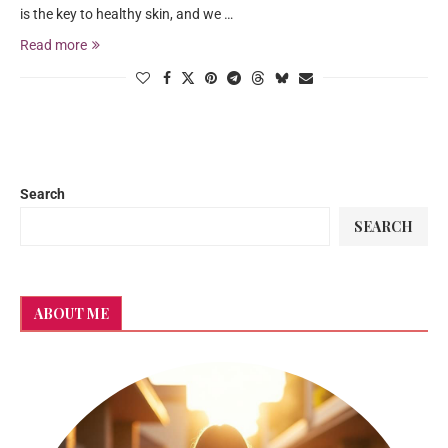
is the key to healthy skin, and we …
Read more
Search
SEARCH
ABOUT ME