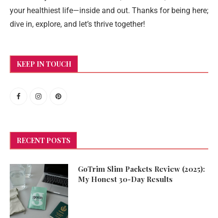
your healthiest life—inside and out. Thanks for being here;
dive in, explore, and let’s thrive together!
KEEP IN TOUCH
RECENT POSTS
GoTrim Slim Packets Review (2025):
My Honest 30-Day Results