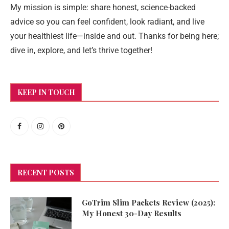
My mission is simple: share honest, science-backed
advice so you can feel confident, look radiant, and live
your healthiest life—inside and out. Thanks for being here;
dive in, explore, and let’s thrive together!
KEEP IN TOUCH
RECENT POSTS
GoTrim Slim Packets Review (2025):
My Honest 30-Day Results