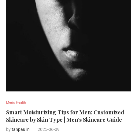
Men's Health
Smart Moisturizing Tips for Men: Customized
Skincare by Skin Type | Men’s Skincare Guide
by
tanpaulin
2025-06-09