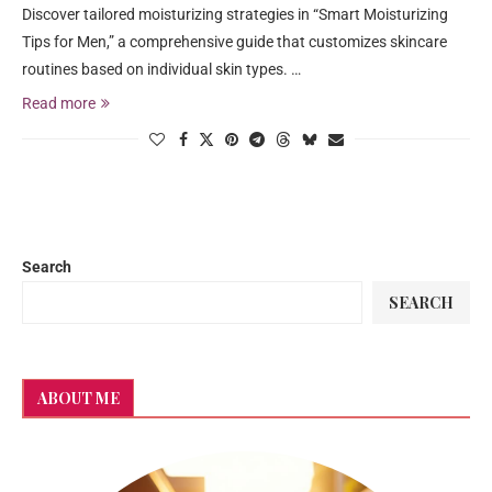
Discover tailored moisturizing strategies in “Smart Moisturizing
Tips for Men,” a comprehensive guide that customizes skincare
routines based on individual skin types. …
Read more
Search
SEARCH
ABOUT ME