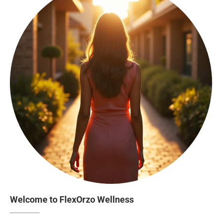
Welcome to FlexOrzo Wellness