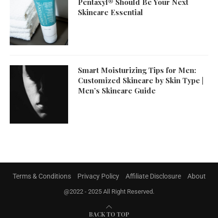
Pentaxyl® Should Be Your Next
Skincare Essential
Smart Moisturizing Tips for Men:
Customized Skincare by Skin Type |
Men’s Skincare Guide
Terms & Conditions
Privacy Policy
Affiliate Disclosure
About
@2022 - 2025 All Right Reserved.
BACK TO TOP