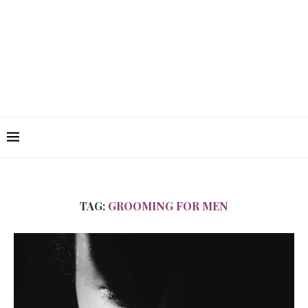
TAG:
GROOMING FOR MEN