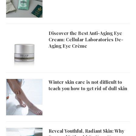
Discover the Best Anti-Aging Eye
Cream: Cellular Laboratories De-
Aging Eye Crème
Winter skin care is not difficult to
teach you how to get rid of dull skin
Reveal Youthful, Radiant Skin: Why