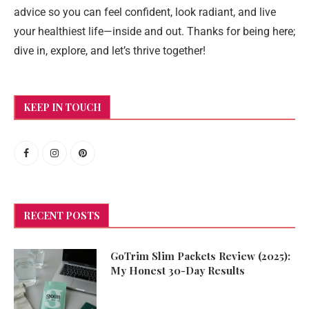
advice so you can feel confident, look radiant, and live
your healthiest life—inside and out. Thanks for being here;
dive in, explore, and let’s thrive together!
KEEP IN TOUCH
RECENT POSTS
GoTrim Slim Packets Review (2025):
My Honest 30-Day Results