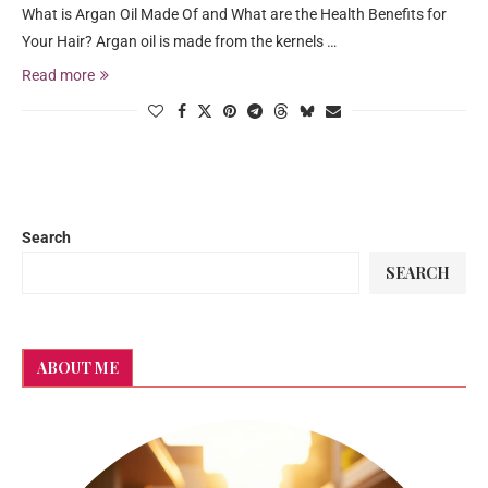
What is Argan Oil Made Of and What are the Health Benefits for
Your Hair? Argan oil is made from the kernels …
Read more
Search
SEARCH
ABOUT ME