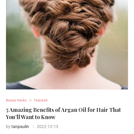
Beauty Hacks
Featured
5 Amazing Benefits of Argan Oil for Hair That
You’ll Want to Know
by
tanpaulin
2022-12-13