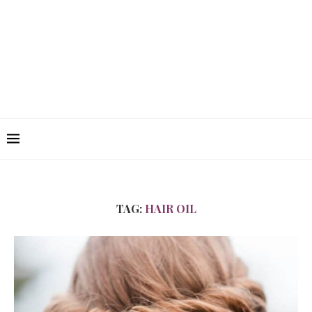
TAG:
HAIR OIL