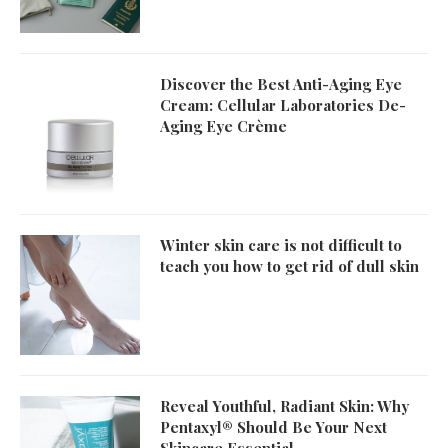
Discover the Best Anti-Aging Eye
Cream: Cellular Laboratories De-
Aging Eye Crème
Winter skin care is not difficult to
teach you how to get rid of dull skin
Reveal Youthful, Radiant Skin: Why
Pentaxyl® Should Be Your Next