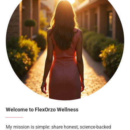
Welcome to FlexOrzo Wellness
My mission is simple: share honest, science-backed