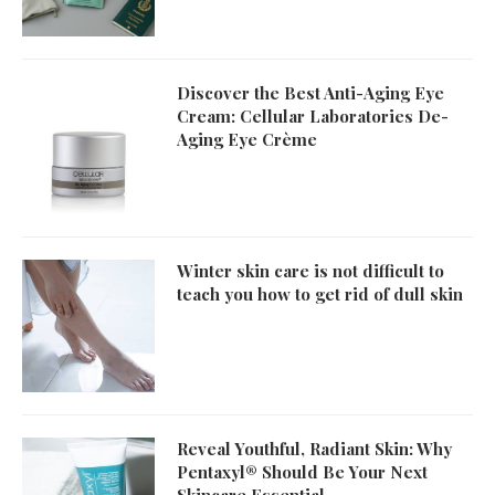
Discover the Best Anti-Aging Eye
Cream: Cellular Laboratories De-
Aging Eye Crème
Winter skin care is not difficult to
teach you how to get rid of dull skin
Reveal Youthful, Radiant Skin: Why
Pentaxyl® Should Be Your Next