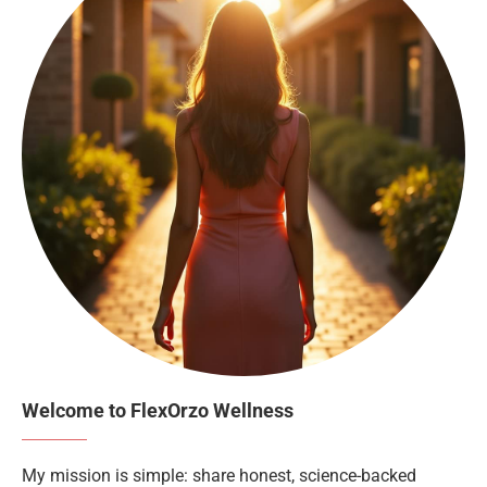
Welcome to FlexOrzo Wellness
My mission is simple: share honest, science-backed