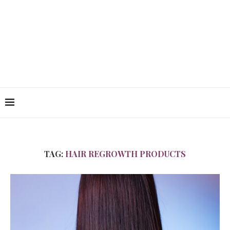
TAG:
HAIR REGROWTH PRODUCTS