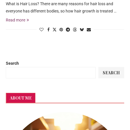
What is Hair Loss? There are many reasons for hair loss and
everyone has different bodies, so how hair growth is treated …
Read more
Search
SEARCH
ABOUT ME