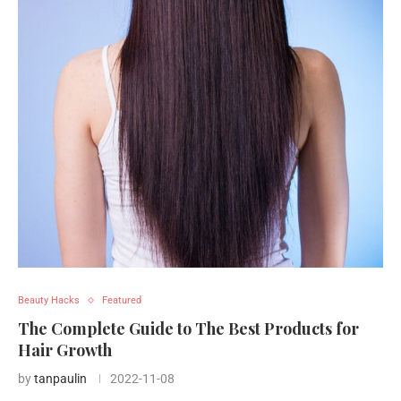
Beauty Hacks
Featured
The Complete Guide to The Best Products for
Hair Growth
by
tanpaulin
2022-11-08