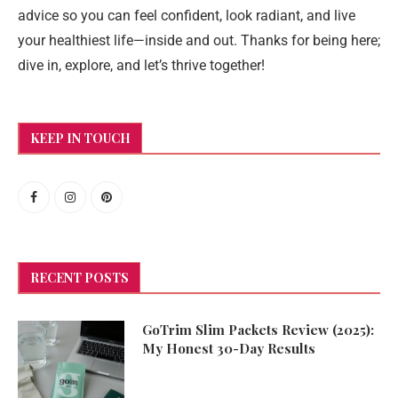
advice so you can feel confident, look radiant, and live
your healthiest life—inside and out. Thanks for being here;
dive in, explore, and let’s thrive together!
KEEP IN TOUCH
RECENT POSTS
GoTrim Slim Packets Review (2025):
My Honest 30-Day Results