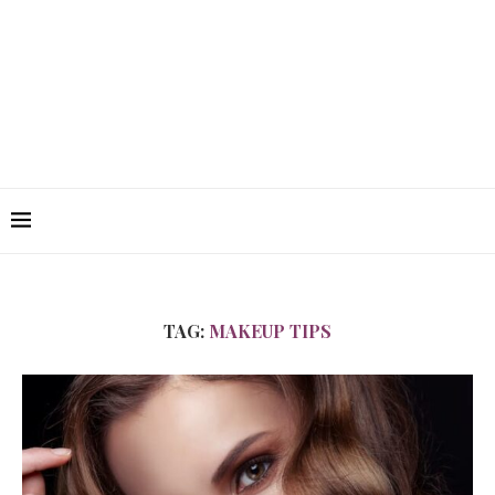
TAG:
MAKEUP TIPS