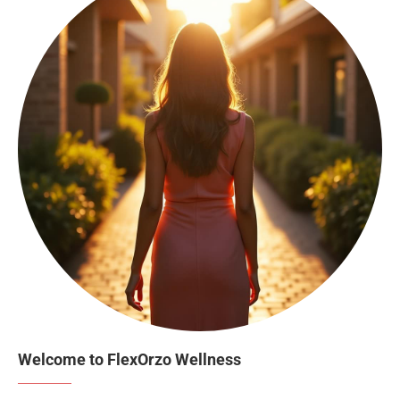
Welcome to FlexOrzo Wellness