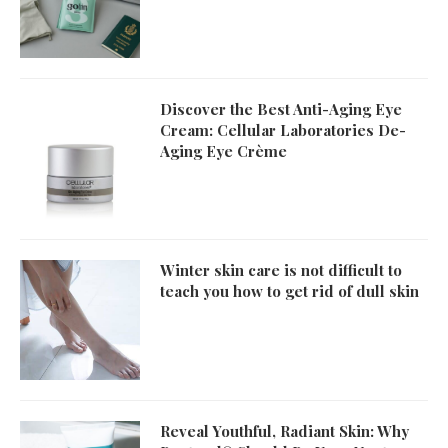
Discover the Best Anti-Aging Eye
Cream: Cellular Laboratories De-
Aging Eye Crème
Winter skin care is not difficult to
teach you how to get rid of dull skin
Reveal Youthful, Radiant Skin: Why