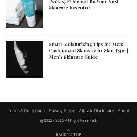
Pentaxyl® Should Be Your Next
Skincare Essential
Smart Moisturizing Tips for Men:
Customized Skincare by Skin Type |
Men’s Skincare Guide
Terms & Conditions
Privacy Policy
Affiliate Disclosure
About
@2022 - 2025 All Right Reserved.
BACK TO TOP