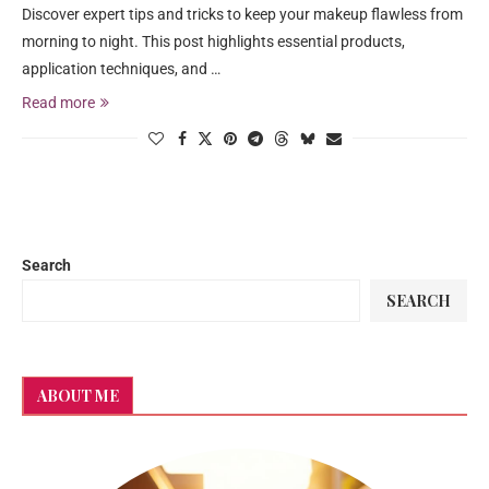
Discover expert tips and tricks to keep your makeup flawless from
morning to night. This post highlights essential products,
application techniques, and …
Read more
Search
SEARCH
ABOUT ME