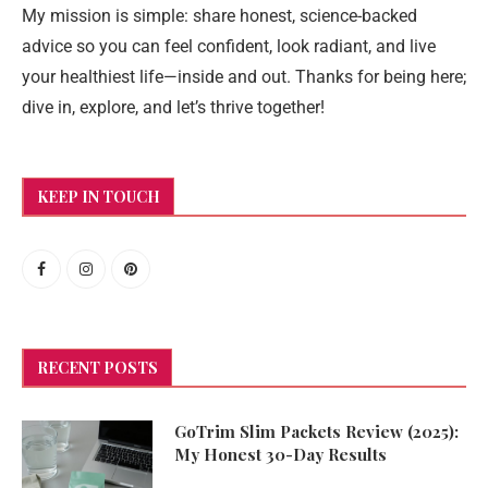
My mission is simple: share honest, science-backed
advice so you can feel confident, look radiant, and live
your healthiest life—inside and out. Thanks for being here;
dive in, explore, and let’s thrive together!
KEEP IN TOUCH
RECENT POSTS
GoTrim Slim Packets Review (2025):
My Honest 30-Day Results