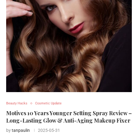
Beauty Hacks
Cosmetic Update
Motives 10 Years Younger Setting Spray Review –
Long-Lasting Glow & Anti-Aging Makeup Fixer
by
tanpaulin
2025-05-31