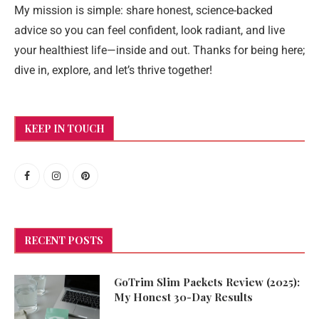
My mission is simple: share honest, science-backed
advice so you can feel confident, look radiant, and live
your healthiest life—inside and out. Thanks for being here;
dive in, explore, and let’s thrive together!
KEEP IN TOUCH
RECENT POSTS
GoTrim Slim Packets Review (2025):
My Honest 30-Day Results