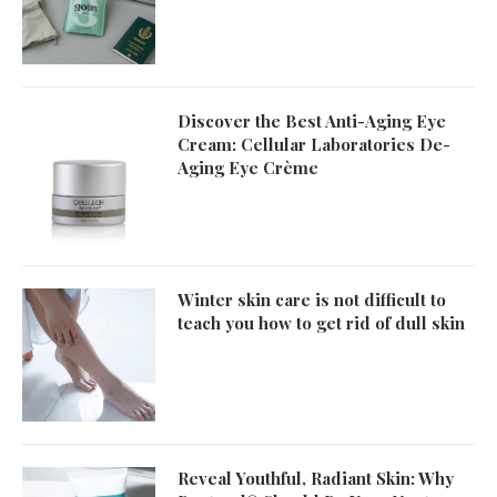
Discover the Best Anti-Aging Eye
Cream: Cellular Laboratories De-
Aging Eye Crème
Winter skin care is not difficult to
teach you how to get rid of dull skin
Reveal Youthful, Radiant Skin: Why