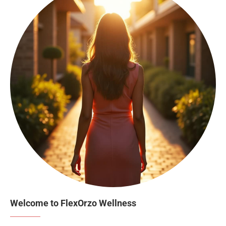
Welcome to FlexOrzo Wellness