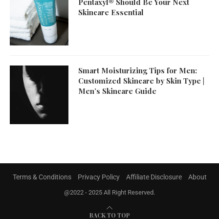
Pentaxyl® Should Be Your Next
Skincare Essential
Smart Moisturizing Tips for Men:
Customized Skincare by Skin Type |
Men’s Skincare Guide
Terms & Conditions
Privacy Policy
Affiliate Disclosure
About
@2022 - 2025 All Right Reserved.
BACK TO TOP