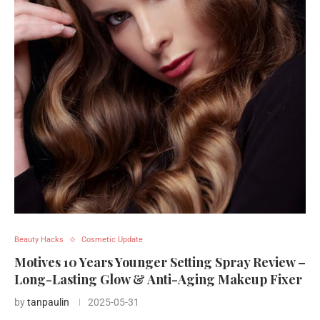
Beauty Hacks
Cosmetic Update
Motives 10 Years Younger Setting Spray Review –
Long-Lasting Glow & Anti-Aging Makeup Fixer
by
tanpaulin
2025-05-31