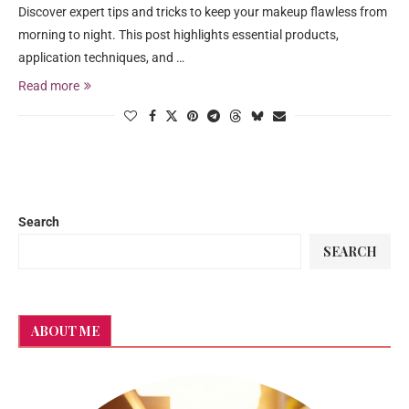
Discover expert tips and tricks to keep your makeup flawless from
morning to night. This post highlights essential products,
application techniques, and …
Read more
Search
SEARCH
ABOUT ME