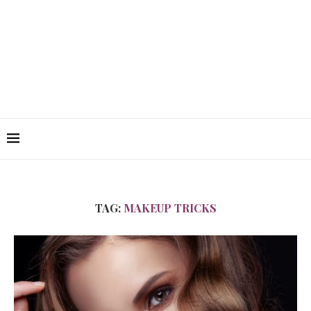
TAG:
MAKEUP TRICKS