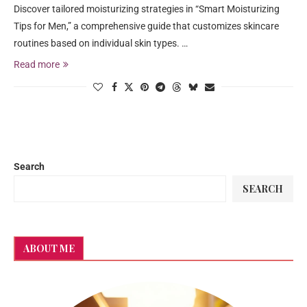
Discover tailored moisturizing strategies in “Smart Moisturizing
Tips for Men,” a comprehensive guide that customizes skincare
routines based on individual skin types. …
Read more
Search
SEARCH
ABOUT ME