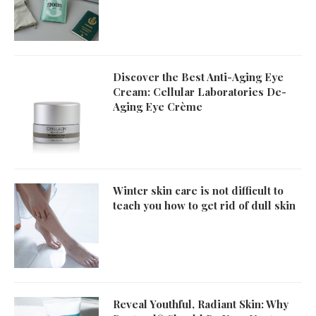
Discover the Best Anti-Aging Eye
Cream: Cellular Laboratories De-
Aging Eye Crème
Winter skin care is not difficult to
teach you how to get rid of dull skin
Reveal Youthful, Radiant Skin: Why