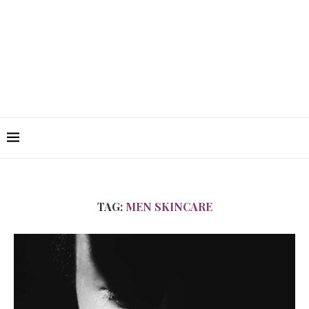
TAG:
MEN SKINCARE