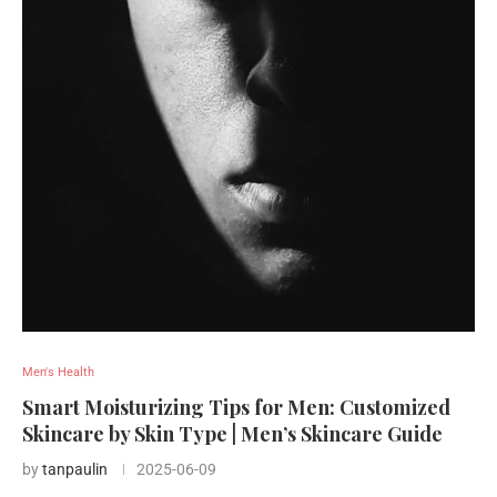
Men's Health
Smart Moisturizing Tips for Men: Customized
Skincare by Skin Type | Men’s Skincare Guide
by
tanpaulin
2025-06-09