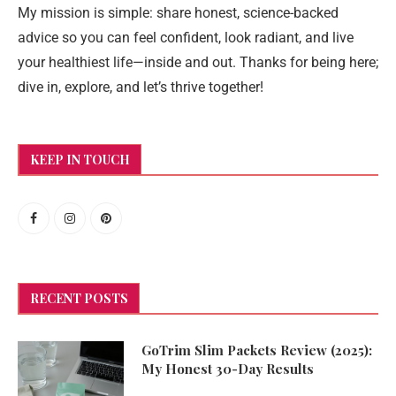
My mission is simple: share honest, science-backed
advice so you can feel confident, look radiant, and live
your healthiest life—inside and out. Thanks for being here;
dive in, explore, and let’s thrive together!
KEEP IN TOUCH
RECENT POSTS
GoTrim Slim Packets Review (2025):
My Honest 30-Day Results