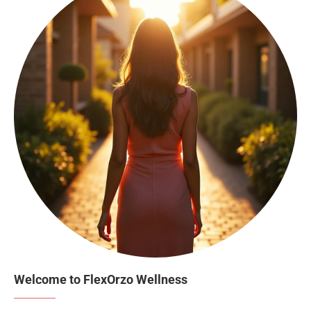
Welcome to FlexOrzo Wellness