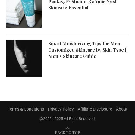
Pentaxyl® Should Be Your Next
Skincare Essential
Smart Moisturizing Tips for Men:
Customized Skincare by Skin Type |
Men’s Skincare Guide
Terms & Conditions
Privacy Policy
Affiliate Disclosure
About
@2022 - 2025 All Right Reserved.
BACK TO TOP