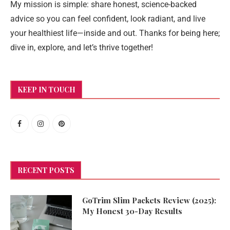
My mission is simple: share honest, science-backed
advice so you can feel confident, look radiant, and live
your healthiest life—inside and out. Thanks for being here;
dive in, explore, and let’s thrive together!
KEEP IN TOUCH
RECENT POSTS
GoTrim Slim Packets Review (2025):
My Honest 30-Day Results