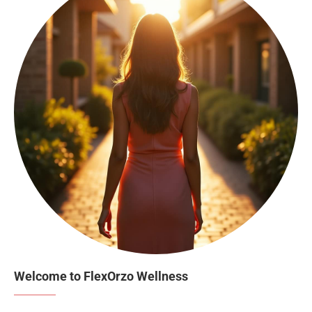
Welcome to FlexOrzo Wellness