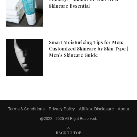
Skincare Essential
Smart Moisturizing Tips for Men:
Customized Skincare by Skin Type |
Men’s Skincare Guide
Terms & Conditions
Privacy Policy
Affiliate Disclosure
About
@2022 - 2025 All Right Reserved.
BACK TO TOP