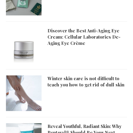
Discover the Best Anti-Aging Eye
Cream: Cellular Laboratories De-
Aging Eye Crème
Winter skin care is not difficult to
teach you how to get rid of dull skin
Reveal Youthful, Radiant Skin: Why
Pentaxyl® Should Be Your Next