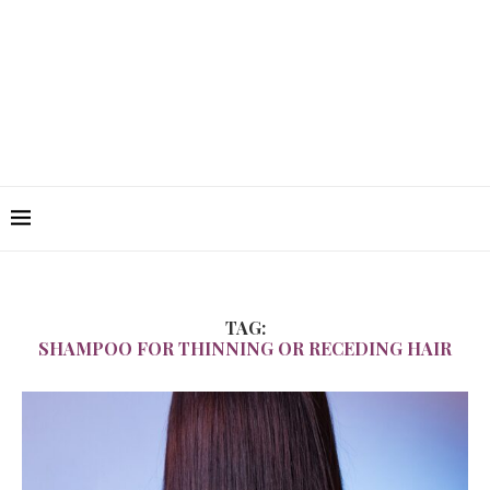
TAG:
SHAMPOO FOR THINNING OR RECEDING HAIR