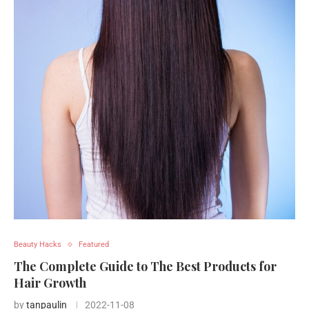
Beauty Hacks
Featured
The Complete Guide to The Best Products for
Hair Growth
by
tanpaulin
2022-11-08