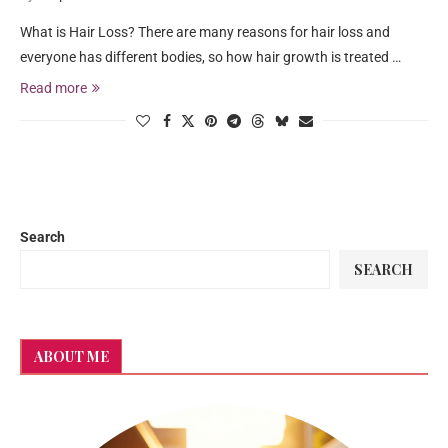
What is Hair Loss? There are many reasons for hair loss and
everyone has different bodies, so how hair growth is treated …
Read more
Search
SEARCH
ABOUT ME