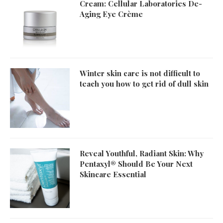
Cream: Cellular Laboratories De-
Aging Eye Crème
Winter skin care is not difficult to
teach you how to get rid of dull skin
Reveal Youthful, Radiant Skin: Why
Pentaxyl® Should Be Your Next
Skincare Essential