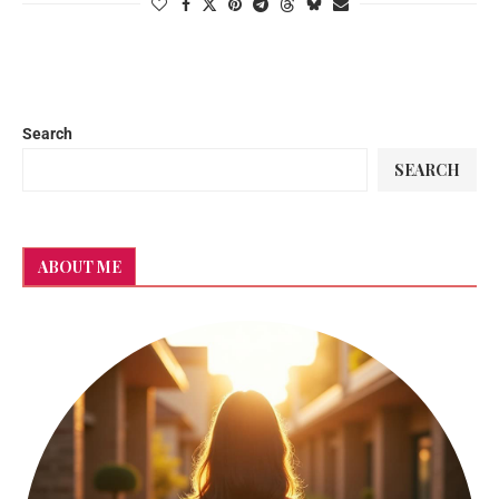
Search
SEARCH
ABOUT ME