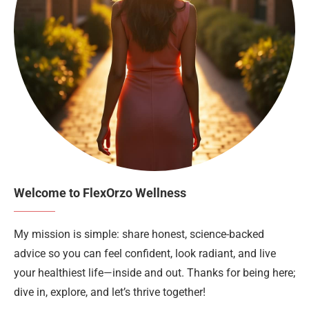
Welcome to FlexOrzo Wellness
My mission is simple: share honest, science-backed
advice so you can feel confident, look radiant, and live
your healthiest life—inside and out. Thanks for being here;
dive in, explore, and let’s thrive together!