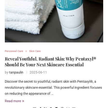
Personnel Care
Skin Care
Reveal Youthful, Radiant Skin: Why Pentaxyl®
Should Be Your Next Skincare Essential
by
tanpaulin
2025-06-11
Discover the secret to youthful, radiant skin with Pentaxyl®, a
revolutionary skincare essential. This powerful ingredient focuses
on reducing the appearance of …
Read more