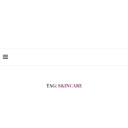
TAG:
SKINCARE