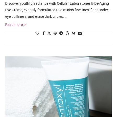
Discover youthful radiance with Cellular Laboratories® De-Aging
Eye Crème, expertly formulated to diminish fine lines, fight under-
eye puffiness, and erase dark circles. …
Read more