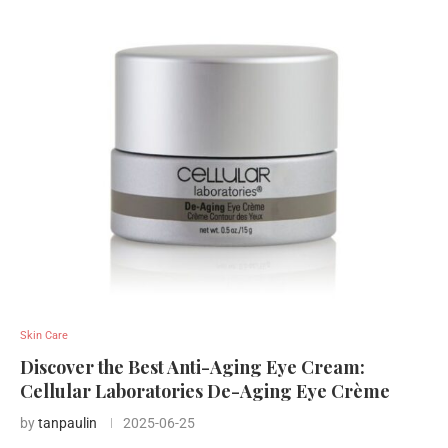
Skin Care
Discover the Best Anti-Aging Eye Cream:
Cellular Laboratories De-Aging Eye Crème
by
tanpaulin
2025-06-25