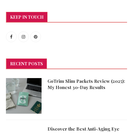
KEEP IN TOUCH
RECENT POSTS
GoTrim Slim Packets Review (2025):
My Honest 30-Day Results
Discover the Best Anti-Aging Eye