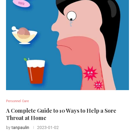
Personnel Care
A Complete Guide to 10 Ways to Help a Sore
Throat at Home
by
tanpaulin
2023-01-02