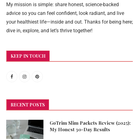
My mission is simple: share honest, science-backed
advice so you can feel confident, look radiant, and live
your healthiest life—inside and out. Thanks for being here;
dive in, explore, and let’s thrive together!
KEEP IN TOUCH
RECENT POSTS
GoTrim Slim Packets Review (2025):
My Honest 30-Day Results