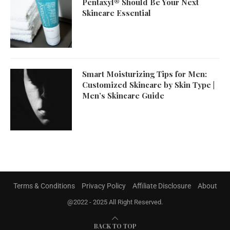
Pentaxyl® Should Be Your Next
Skincare Essential
Smart Moisturizing Tips for Men:
Customized Skincare by Skin Type |
Men’s Skincare Guide
Terms & Conditions
Privacy Policy
Affiliate Disclosure
About
@2022 - 2025 All Right Reserved.
BACK TO TOP