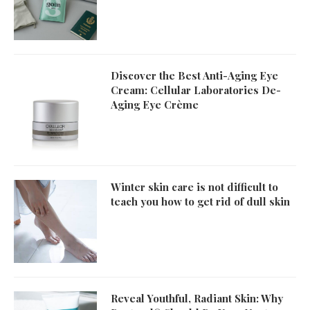
Discover the Best Anti-Aging Eye
Cream: Cellular Laboratories De-
Aging Eye Crème
Winter skin care is not difficult to
teach you how to get rid of dull skin
Reveal Youthful, Radiant Skin: Why