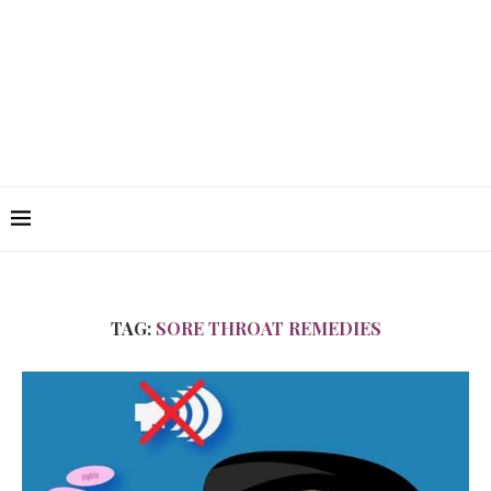
TAG:
SORE THROAT REMEDIES