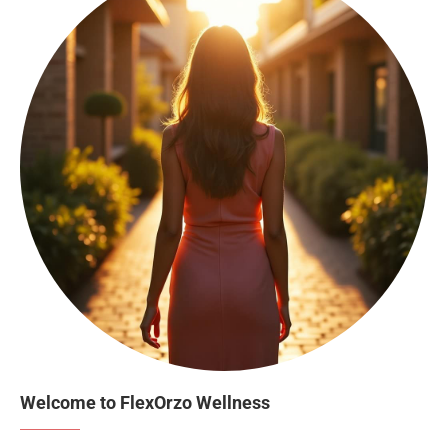
Welcome to FlexOrzo Wellness