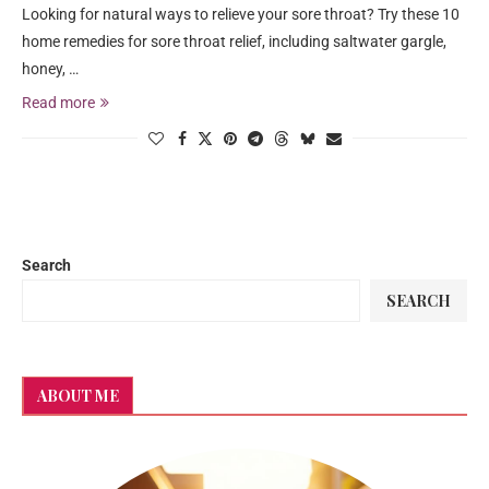
Looking for natural ways to relieve your sore throat? Try these 10
home remedies for sore throat relief, including saltwater gargle,
honey, …
Read more
Search
SEARCH
ABOUT ME