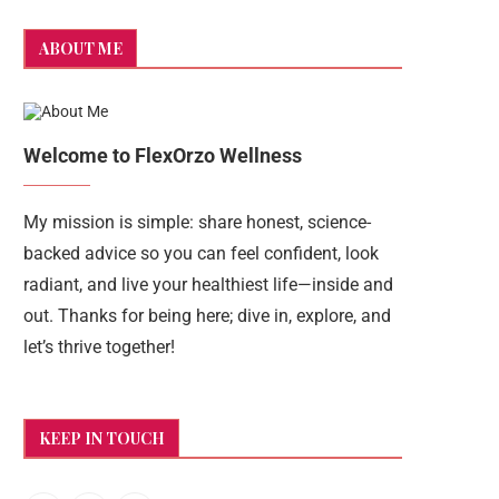
ABOUT ME
Welcome to FlexOrzo Wellness
My mission is simple: share honest, science-
backed advice so you can feel confident, look
radiant, and live your healthiest life—inside and
out. Thanks for being here; dive in, explore, and
let’s thrive together!
KEEP IN TOUCH