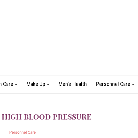
n Care
Make Up
Men’s Health
Personnel Care
 HIGH BLOOD PRESSURE
Personnel Care