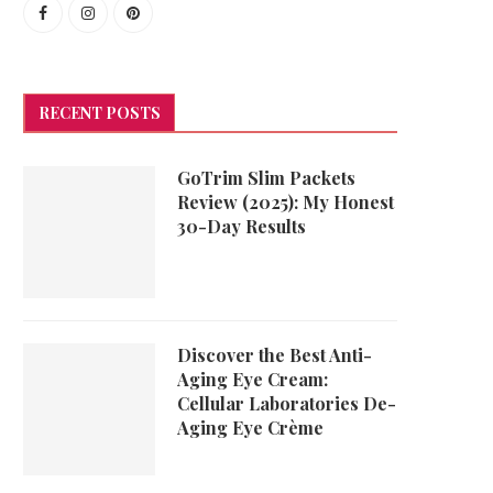
RECENT POSTS
GoTrim Slim Packets
Review (2025): My Honest
30-Day Results
Discover the Best Anti-
Aging Eye Cream:
Cellular Laboratories De-
Aging Eye Crème