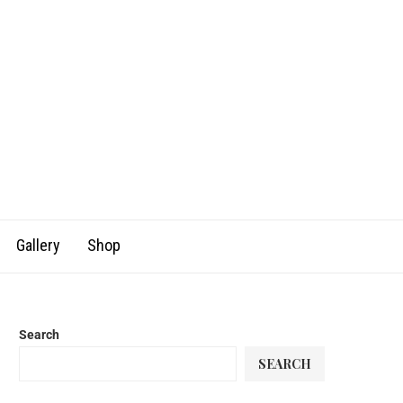
Gallery
Shop
Search
SEARCH