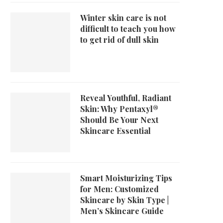
Winter skin care is not
difficult to teach you how
to get rid of dull skin
Reveal Youthful, Radiant
Skin: Why Pentaxyl®
Should Be Your Next
Skincare Essential
Smart Moisturizing Tips
for Men: Customized
Skincare by Skin Type |
Men’s Skincare Guide