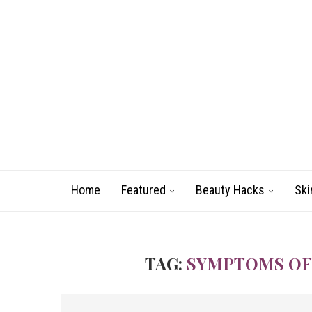
Home
Featured
Beauty Hacks
Ski
TAG:
SYMPTOMS OF