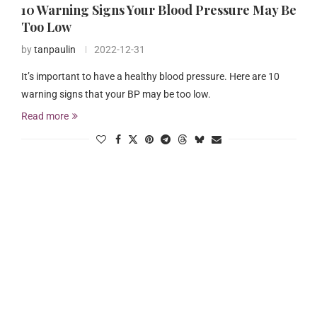
10 Warning Signs Your Blood Pressure May Be
Too Low
by
tanpaulin
2022-12-31
It’s important to have a healthy blood pressure. Here are 10
warning signs that your BP may be too low.
Read more