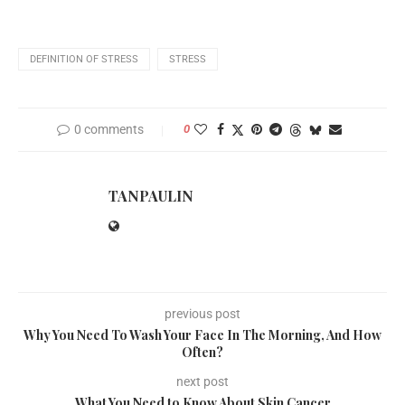
DEFINITION OF STRESS
STRESS
0 comments
0
TANPAULIN
previous post
Why You Need To Wash Your Face In The Morning, And How
Often?
next post
What You Need to Know About Skin Cancer