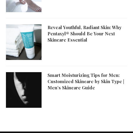
Reveal Youthful, Radiant Skin: Why
Pentaxyl® Should Be Your Next
Skincare Essential
Smart Moisturizing Tips for Men:
Customized Skincare by Skin Type |
Men’s Skincare Guide