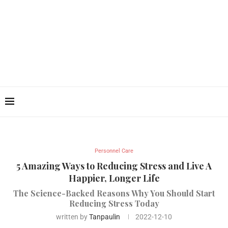
Personnel Care
5 Amazing Ways to Reducing Stress and Live A
Happier, Longer Life
The Science-Backed Reasons Why You Should Start
Reducing Stress Today
written by
Tanpaulin
2022-12-10