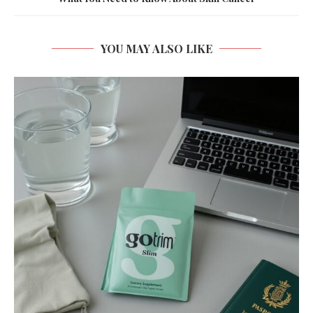
YOU MAY ALSO LIKE