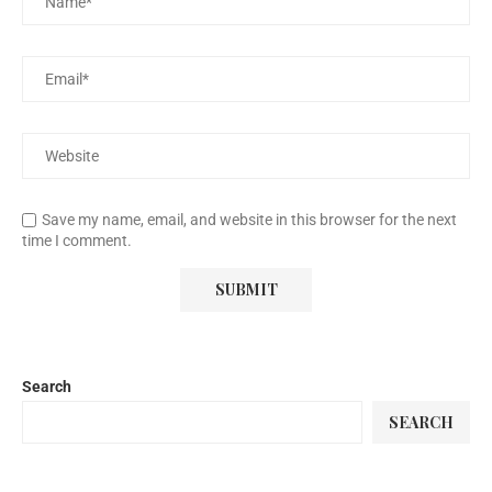
Save my name, email, and website in this browser for the next
time I comment.
Search
SEARCH