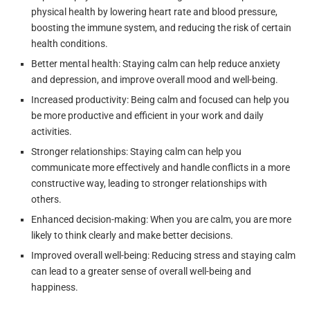
physical health by lowering heart rate and blood pressure,
boosting the immune system, and reducing the risk of certain
health conditions.
Better mental health: Staying calm can help reduce anxiety
and depression, and improve overall mood and well-being.
Increased productivity: Being calm and focused can help you
be more productive and efficient in your work and daily
activities.
Stronger relationships: Staying calm can help you
communicate more effectively and handle conflicts in a more
constructive way, leading to stronger relationships with
others.
Enhanced decision-making: When you are calm, you are more
likely to think clearly and make better decisions.
Improved overall well-being: Reducing stress and staying calm
can lead to a greater sense of overall well-being and
happiness.