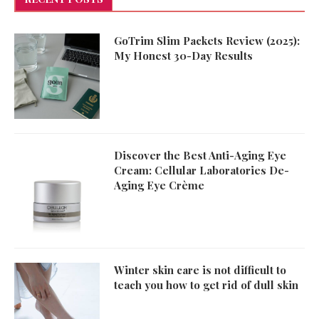
GoTrim Slim Packets Review (2025):
My Honest 30-Day Results
Discover the Best Anti-Aging Eye
Cream: Cellular Laboratories De-
Aging Eye Crème
Winter skin care is not difficult to
teach you how to get rid of dull skin