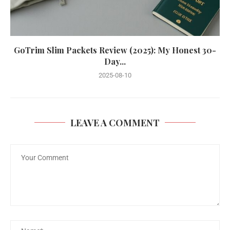
GoTrim Slim Packets Review (2025): My Honest 30-
Day...
2025-08-10
LEAVE A COMMENT