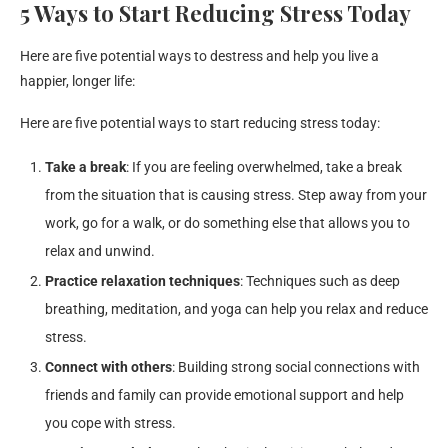
5 Ways to Start Reducing Stress Today
Here are five potential ways to destress and help you live a
happier, longer life:
Here are five potential ways to start reducing stress today:
Take a break
: If you are feeling overwhelmed, take a break
from the situation that is causing stress. Step away from your
work, go for a walk, or do something else that allows you to
relax and unwind.
Practice relaxation techniques
: Techniques such as deep
breathing, meditation, and yoga can help you relax and reduce
stress.
Connect with others
: Building strong social connections with
friends and family can provide emotional support and help
you cope with stress.