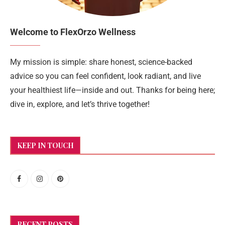
Welcome to FlexOrzo Wellness
My mission is simple: share honest, science-backed
advice so you can feel confident, look radiant, and live
your healthiest life—inside and out. Thanks for being here;
dive in, explore, and let’s thrive together!
KEEP IN TOUCH
RECENT POSTS