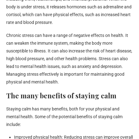
body is under stress, it releases hormones such as adrenaline and
cortisol, which can have physical effects, such as increased heart
rate and blood pressure.
Chronic stress can have a range of negative effects on health. It
can weaken the immune system, making the body more
susceptible to illness. It can also increase the risk of heart disease,
high blood pressure, and other health problems. Stress can also
lead to mental health issues, such as anxiety and depression.
Managing stress effectively is important for maintaining good
physical and mental health.
The many benefits of staying calm
Staying calm has many benefits, both for your physical and
mental health. Some of the potential benefits of staying calm
include:
Improved physical health: Reducing stress can improve overall