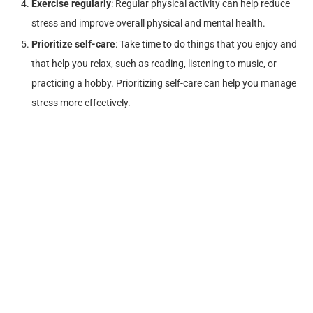
Exercise regularly
: Regular physical activity can help reduce
stress and improve overall physical and mental health.
Prioritize self-care
: Take time to do things that you enjoy and
that help you relax, such as reading, listening to music, or
practicing a hobby. Prioritizing self-care can help you manage
stress more effectively.