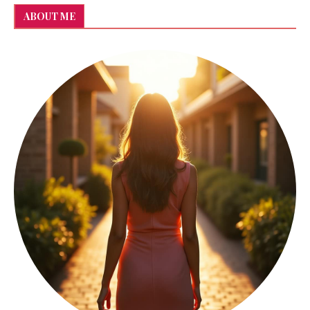
ABOUT ME