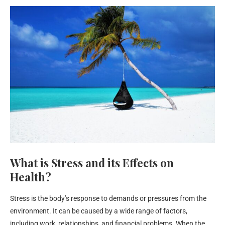
What is Stress and its Effects on
Health?
Stress is the body’s response to demands or pressures from the
environment. It can be caused by a wide range of factors,
including work, relationships, and financial problems. When the