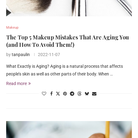
Makeup
The Top 5 Makeup Mistakes That Are Aging You
(and How To Avoid Them!)
by
tanpaulin
2022-11-07
What Exactly is Aging? Aging is a natural process that affects
people’s skin as well as other parts of their body. When …
Read more