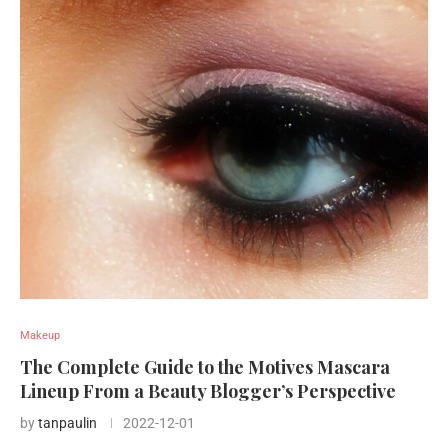
Makeup
The Complete Guide to the Motives Mascara
Lineup From a Beauty Blogger’s Perspective
by
tanpaulin
2022-12-01