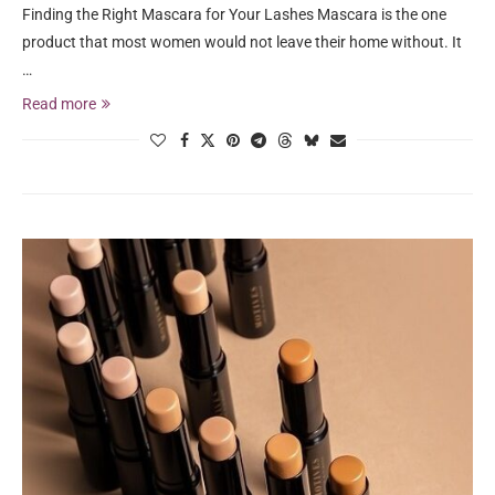
Finding the Right Mascara for Your Lashes Mascara is the one
product that most women would not leave their home without. It
…
Read more