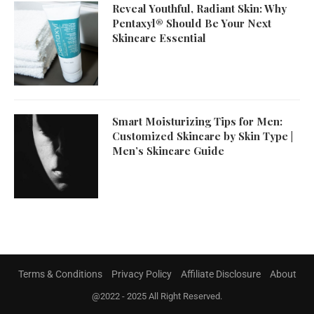
Reveal Youthful, Radiant Skin: Why
Pentaxyl® Should Be Your Next
Skincare Essential
Smart Moisturizing Tips for Men:
Customized Skincare by Skin Type |
Men’s Skincare Guide
Terms & Conditions
Privacy Policy
Affiliate Disclosure
About
@2022 - 2025 All Right Reserved.