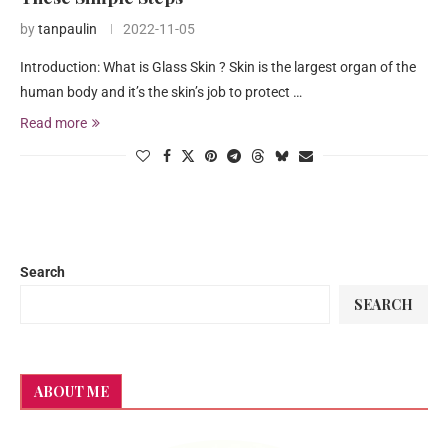
by
tanpaulin
2022-11-05
Introduction: What is Glass Skin ? Skin is the largest organ of the
human body and it’s the skin’s job to protect …
Read more
Search
SEARCH
ABOUT ME