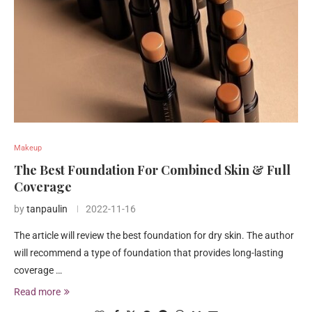
Makeup
The Best Foundation For Combined Skin & Full
Coverage
by
tanpaulin
2022-11-16
The article will review the best foundation for dry skin. The author
will recommend a type of foundation that provides long-lasting
coverage …
Read more