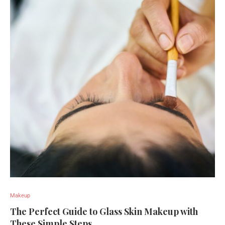
Makeup
The Perfect Guide to Glass Skin Makeup with
These Simple Steps