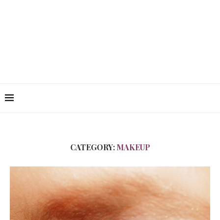
CATEGORY:
MAKEUP