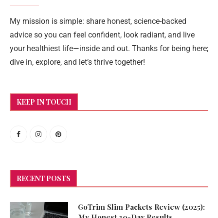
My mission is simple: share honest, science-backed
advice so you can feel confident, look radiant, and live
your healthiest life—inside and out. Thanks for being here;
dive in, explore, and let’s thrive together!
KEEP IN TOUCH
RECENT POSTS
GoTrim Slim Packets Review (2025):
My Honest 30-Day Results