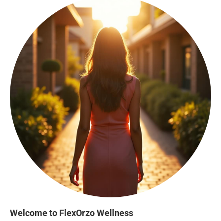
Welcome to FlexOrzo Wellness