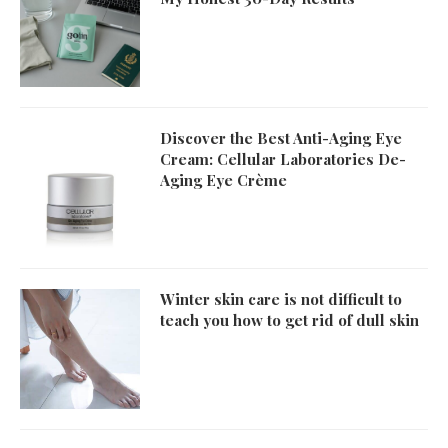
Discover the Best Anti-Aging Eye
Cream: Cellular Laboratories De-
Aging Eye Crème
Winter skin care is not difficult to
teach you how to get rid of dull skin